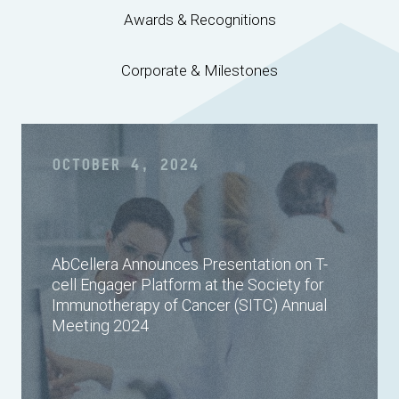
Awards & Recognitions
Corporate & Milestones
OCTOBER 4, 2024
AbCellera Announces Presentation on T-
cell Engager Platform at the Society for
Immunotherapy of Cancer (SITC) Annual
Meeting 2024