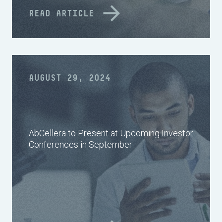
READ ARTICLE
AUGUST 29, 2024
AbCellera to Present at Upcoming Investor
Conferences in September