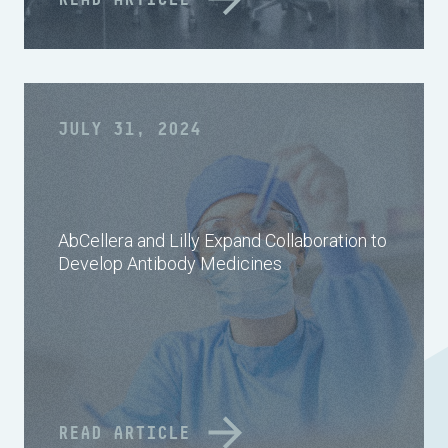
JULY 31, 2024
AbCellera and Lilly Expand Collaboration to
Develop Antibody Medicines
READ ARTICLE