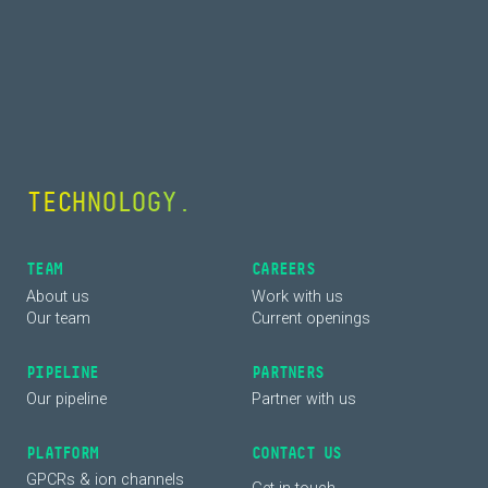
COLLABORATION.
TEAM
CAREERS
About us
Work with us
Our team
Current openings
PIPELINE
PARTNERS
Our pipeline
Partner with us
PLATFORM
CONTACT US
GPCRs & ion channels