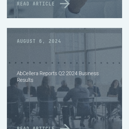
READ ARTICLE
AUGUST 6, 2024
AbCellera Reports Q2 2024 Business
Results
READ ARTICLE