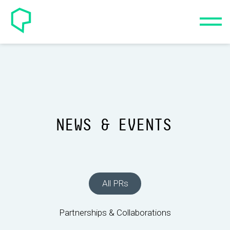
NEWS & EVENTS
All PRs
Partnerships & Collaborations