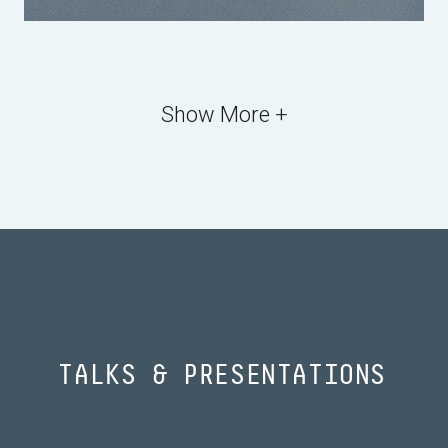
Show More +
TALKS & PRESENTATIONS