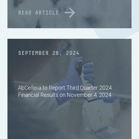
READ ARTICLE
SEPTEMBER 26, 2024
AbCellera to Report Third Quarter 2024
Financial Results on November 4, 2024