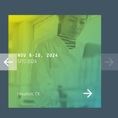
NOV 6-10, 2024
SITC 2024
Houston, TX