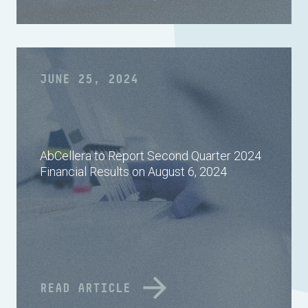
JUNE 25, 2024
AbCellera to Report Second Quarter 2024
Financial Results on August 6, 2024
READ ARTICLE